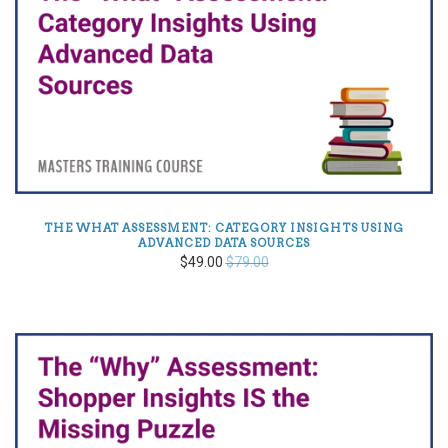
THE WHAT ASSESSMENT: CATEGORY INSIGHTS USING
ADVANCED DATA SOURCES
$49.00
$79.00