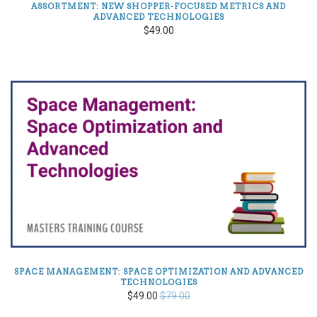
ASSORTMENT: NEW SHOPPER-FOCUSED METRICS AND
ADVANCED TECHNOLOGIES
$49.00
SPACE MANAGEMENT: SPACE OPTIMIZATION AND ADVANCED
TECHNOLOGIES
$49.00
$79.00