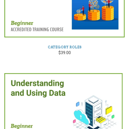
CATEGORY ROLES
$39.00