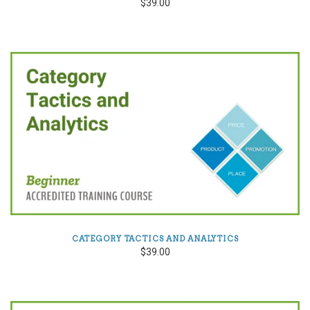
$39.00
CATEGORY TACTICS AND ANALYTICS
$39.00