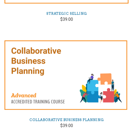
STRATEGIC SELLING
$39.00
COLLABORATIVE BUSINESS PLANNING
$39.00