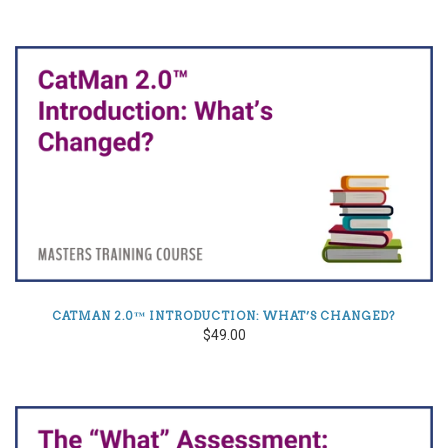
CATMAN 2.0™ INTRODUCTION: WHAT’S CHANGED?
$49.00