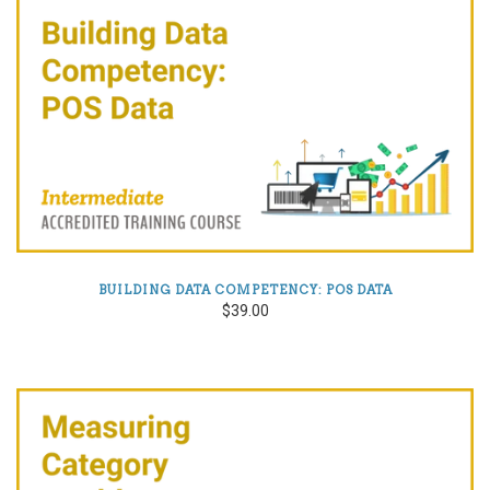
BUILDING DATA COMPETENCY: POS DATA
$39.00