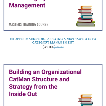
SHOPPER MARKETING: APPLYING A NEW TACTIC INTO
CATEGORY MANAGEMENT
$49.00
$69.00