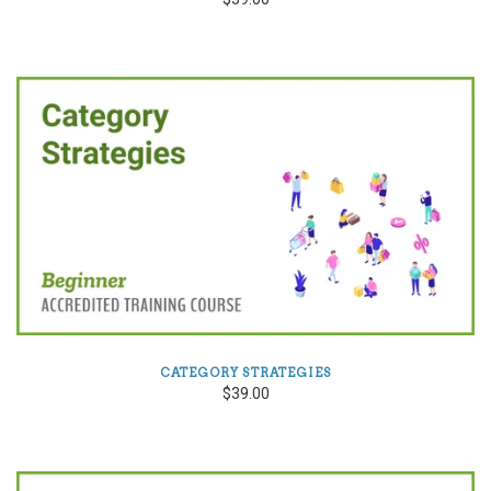
CATEGORY STRATEGIES
$39.00