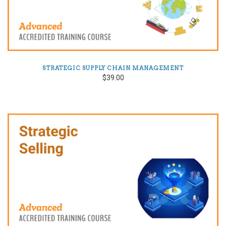
STRATEGIC SUPPLY CHAIN MANAGEMENT
$39.00