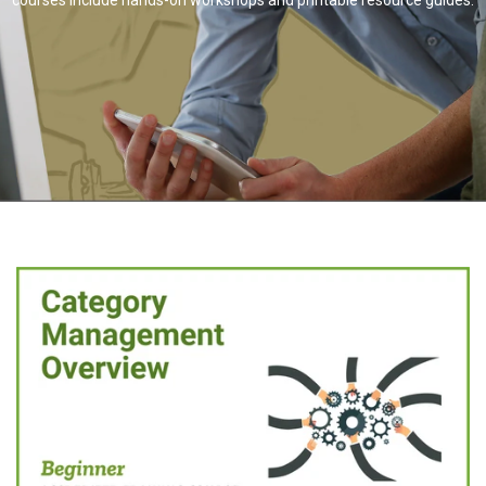
courses include hands-on workshops and printable resource guides.