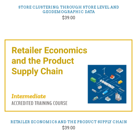
STORE CLUSTERING THROUGH STORE LEVEL AND
GEODEMOGRAPHIC DATA
$39.00
RETAILER ECONOMICS AND THE PRODUCT SUPPLY CHAIN
$39.00