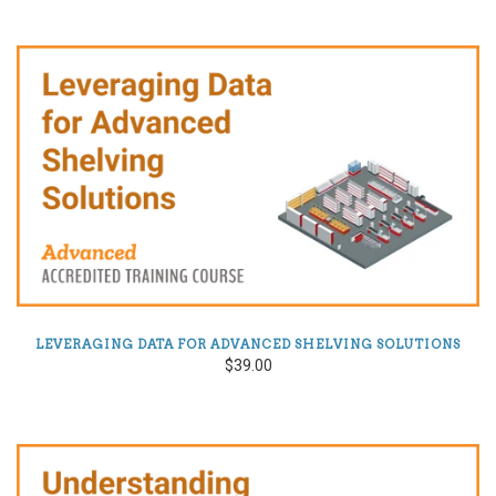
LEVERAGING DATA FOR ADVANCED SHELVING SOLUTIONS
$39.00