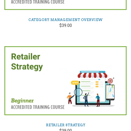
CATEGORY MANAGEMENT OVERVIEW
$39.00
RETAILER STRATEGY
$39.00