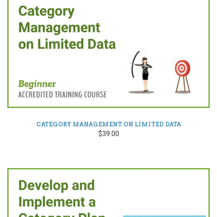
CATEGORY MANAGEMENT ON LIMITED DATA
$39.00