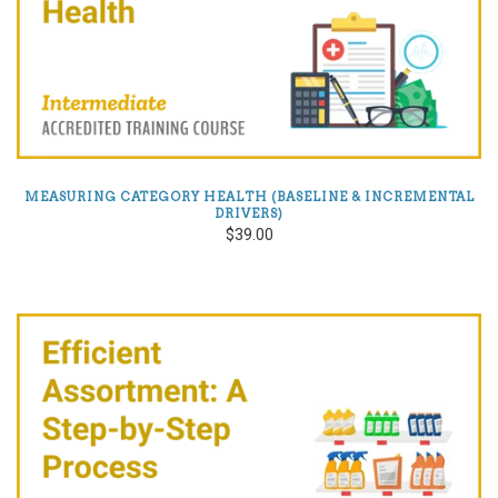
MEASURING CATEGORY HEALTH (BASELINE & INCREMENTAL
DRIVERS)
$39.00