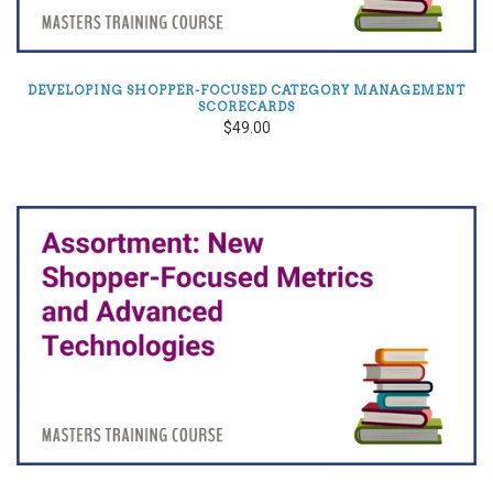
DEVELOPING SHOPPER-FOCUSED CATEGORY MANAGEMENT
SCORECARDS
$49.00