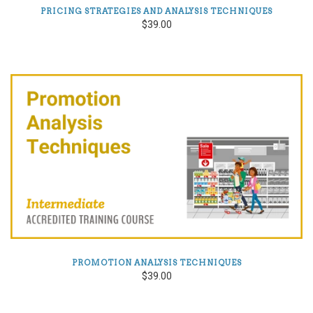
PRICING STRATEGIES AND ANALYSIS TECHNIQUES
$39.00
PROMOTION ANALYSIS TECHNIQUES
$39.00