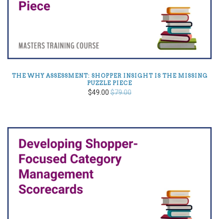
THE WHY ASSESSMENT: SHOPPER INSIGHT IS THE MISSING
PUZZLE PIECE
$49.00
$79.00