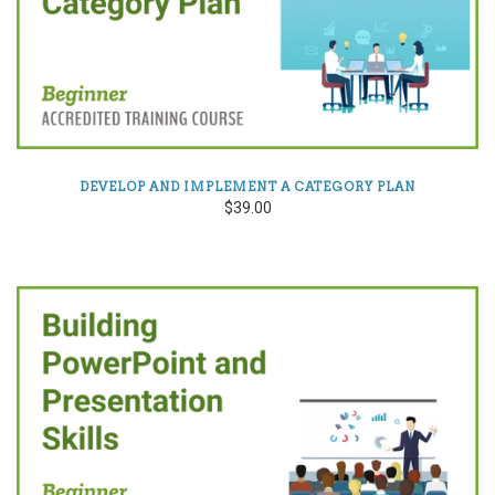
DEVELOP AND IMPLEMENT A CATEGORY PLAN
$39.00