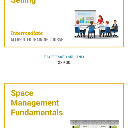
FACT BASED SELLING
$39.00