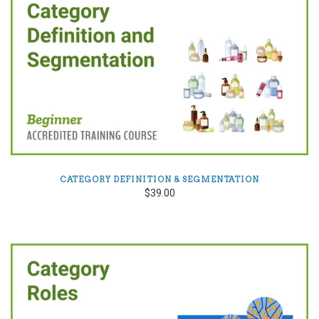
CATEGORY DEFINITION & SEGMENTATION
$39.00