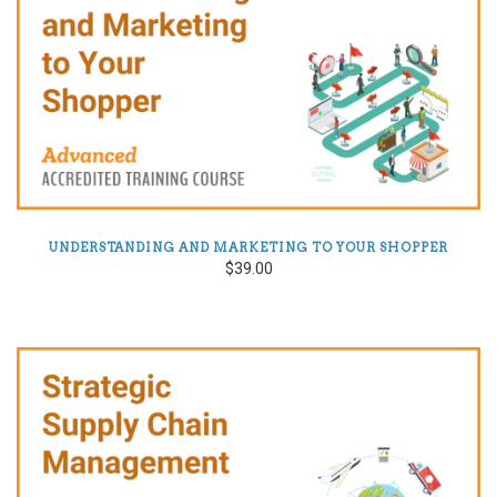
UNDERSTANDING AND MARKETING TO YOUR SHOPPER
$39.00