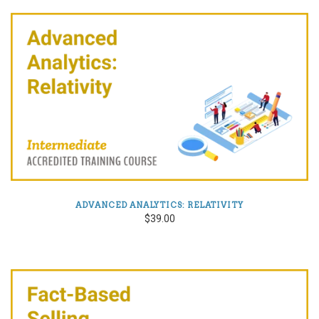
ADVANCED ANALYTICS: RELATIVITY
$39.00