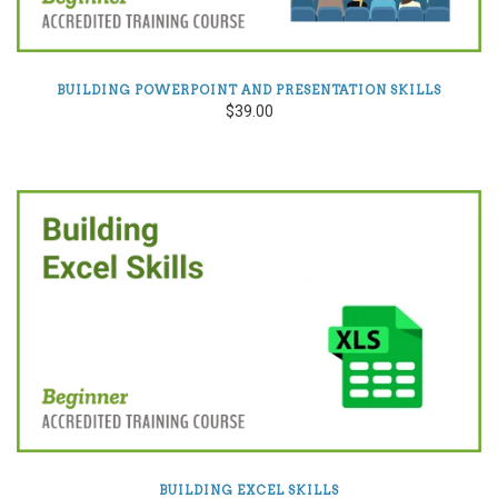
BUILDING POWERPOINT AND PRESENTATION SKILLS
$39.00
BUILDING EXCEL SKILLS