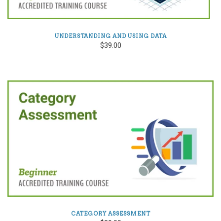
UNDERSTANDING AND USING DATA
$39.00
CATEGORY ASSESSMENT