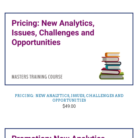
PRICING: NEW ANALYTICS, ISSUES, CHALLENGES AND
OPPORTUNITIES
$49.00