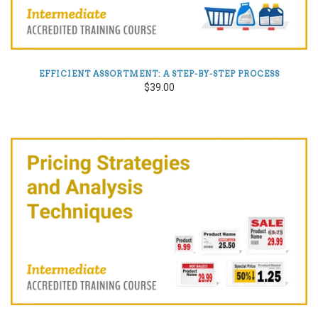
EFFICIENT ASSORTMENT: A STEP-BY-STEP PROCESS
$39.00