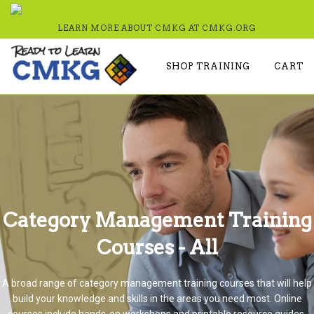
LEARN MORE ABOUT CMKG AT
CMKG.ORG
SHOP TRAINING
CART
Category Management Training
Courses - All
A broad range of category management training courses that will help
build your knowledge and skills in the areas you need most. Online