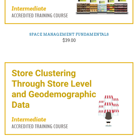
SPACE MANAGEMENT FUNDAMENTALS
$39.00