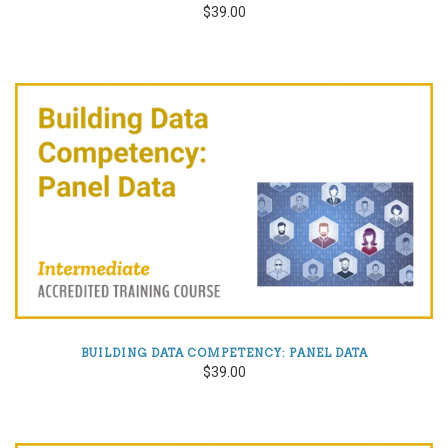
$39.00
BUILDING DATA COMPETENCY: PANEL DATA
$39.00