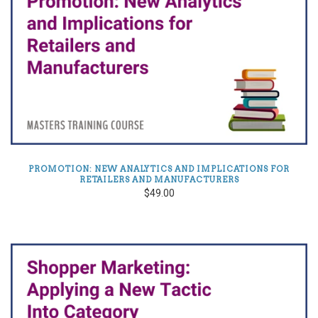
PROMOTION: NEW ANALYTICS AND IMPLICATIONS FOR
RETAILERS AND MANUFACTURERS
$49.00